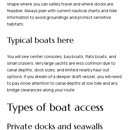
shape where you can safely travel and where docks are
feasible. Always plan with current nautical charts and tide
information to avoid groundings and protect sensitive
habitats.
Typical boats here
You will see center consoles, bay boats, flats boats, and
small cruisers. Very large yachts are less common due to
canal depths, dock sizes, and limited nearby haul-out
options. If you dream of a deeper draft vessel, you will need
to pay close attention to canal depths at low tide and any
bridge clearances along your route.
Types of boat access
Private docks and seawalls