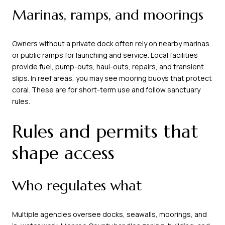
Marinas, ramps, and moorings
Owners without a private dock often rely on nearby marinas
or public ramps for launching and service. Local facilities
provide fuel, pump-outs, haul-outs, repairs, and transient
slips. In reef areas, you may see mooring buoys that protect
coral. These are for short-term use and follow sanctuary
rules.
Rules and permits that
shape access
Who regulates what
Multiple agencies oversee docks, seawalls, moorings, and