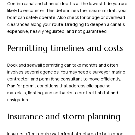
Confirm canal and channel depths at the lowest tide you are
likely to encounter. This determines the maximum draft your
boat can safely operate. Also check for bridge or overhead
clearances along your route. Dredging to deepen a canal is
expensive, heavily regulated, and not guaranteed.
Permitting timelines and costs
Dock and seawall permitting can take months and often
involves several agencies. You may need a surveyor, marine
contractor, and permitting consultant to move efficiently.
Plan for permit conditions that address pile spacing,
materials, lighting, and setbacks to protect habitat and
navigation.
Insurance and storm planning
Insurers often require waterfront structures to be in good