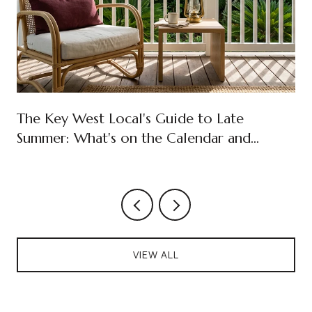
The Key West Local's Guide to Late
Summer: What's on the Calendar and
What's New in Old Town
VIEW ALL