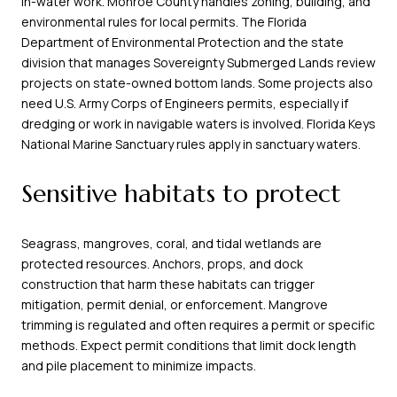
in-water work. Monroe County handles zoning, building, and
environmental rules for local permits. The Florida
Department of Environmental Protection and the state
division that manages Sovereignty Submerged Lands review
projects on state-owned bottom lands. Some projects also
need U.S. Army Corps of Engineers permits, especially if
dredging or work in navigable waters is involved. Florida Keys
National Marine Sanctuary rules apply in sanctuary waters.
Sensitive habitats to protect
Seagrass, mangroves, coral, and tidal wetlands are
protected resources. Anchors, props, and dock
construction that harm these habitats can trigger
mitigation, permit denial, or enforcement. Mangrove
trimming is regulated and often requires a permit or specific
methods. Expect permit conditions that limit dock length
and pile placement to minimize impacts.