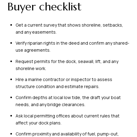
Buyer checklist
Get a current survey that shows shoreline, setbacks,
and any easements.
Verify riparian rights in the deed and confirm any shared-
use agreements.
Request permits for the dock, seawall, lift, and any
shoreline work.
Hire a marine contractor or inspector to assess
structure condition and estimate repairs.
Confirm depths at local low tide, the draft your boat
needs, and any bridge clearances.
Ask local permitting offices about current rules that
affect your dock plans.
Confirm proximity and availability of fuel, pump-out,