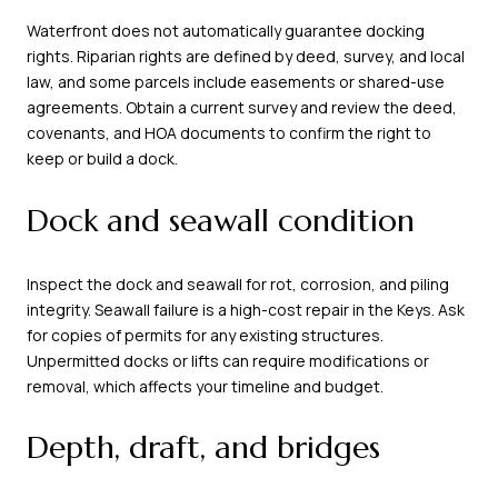
Waterfront does not automatically guarantee docking
rights. Riparian rights are defined by deed, survey, and local
law, and some parcels include easements or shared-use
agreements. Obtain a current survey and review the deed,
covenants, and HOA documents to confirm the right to
keep or build a dock.
Dock and seawall condition
Inspect the dock and seawall for rot, corrosion, and piling
integrity. Seawall failure is a high-cost repair in the Keys. Ask
for copies of permits for any existing structures.
Unpermitted docks or lifts can require modifications or
removal, which affects your timeline and budget.
Depth, draft, and bridges