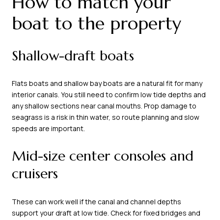
How to match your
boat to the property
Shallow-draft boats
Flats boats and shallow bay boats are a natural fit for many
interior canals. You still need to confirm low tide depths and
any shallow sections near canal mouths. Prop damage to
seagrass is a risk in thin water, so route planning and slow
speeds are important.
Mid-size center consoles and
cruisers
These can work well if the canal and channel depths
support your draft at low tide. Check for fixed bridges and