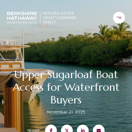
Upper Sugarloaf Boat
Access for Waterfront
Buyers
November 21, 2025
SHARE