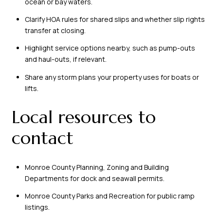
ocean or bay waters.
Clarify HOA rules for shared slips and whether slip rights
transfer at closing.
Highlight service options nearby, such as pump-outs
and haul-outs, if relevant.
Share any storm plans your property uses for boats or
lifts.
Local resources to
contact
Monroe County Planning, Zoning and Building
Departments for dock and seawall permits.
Monroe County Parks and Recreation for public ramp
listings.