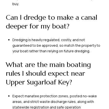
buy.
Can I dredge to make a canal
deeper for my boat?
Dredging is heavily regulated, costly, and not
guaranteed to be approved, so match the property to
your boat rather than relying on future dredging.
What are the main boating
rules I should expect near
Upper Sugarloaf Key?
Expect manatee protection zones, posted no-wake
areas, and strict waste discharge rules, along with
statewide registration and safe operation