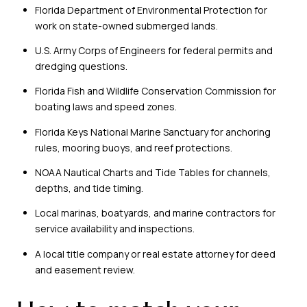
Florida Department of Environmental Protection for
work on state-owned submerged lands.
U.S. Army Corps of Engineers for federal permits and
dredging questions.
Florida Fish and Wildlife Conservation Commission for
boating laws and speed zones.
Florida Keys National Marine Sanctuary for anchoring
rules, mooring buoys, and reef protections.
NOAA Nautical Charts and Tide Tables for channels,
depths, and tide timing.
Local marinas, boatyards, and marine contractors for
service availability and inspections.
A local title company or real estate attorney for deed
and easement review.