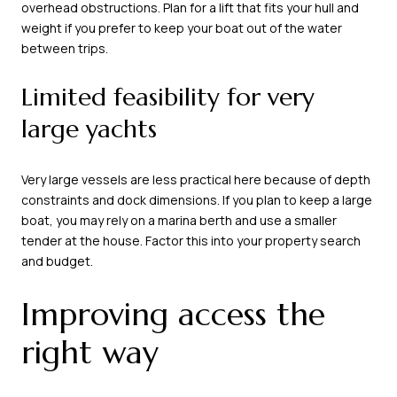
overhead obstructions. Plan for a lift that fits your hull and
weight if you prefer to keep your boat out of the water
between trips.
Limited feasibility for very
large yachts
Very large vessels are less practical here because of depth
constraints and dock dimensions. If you plan to keep a large
boat, you may rely on a marina berth and use a smaller
tender at the house. Factor this into your property search
and budget.
Improving access the
right way