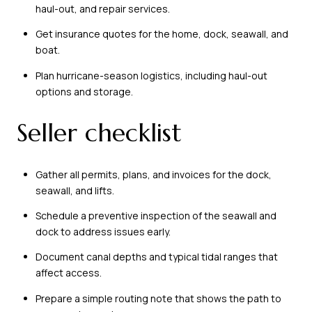
haul-out, and repair services.
Get insurance quotes for the home, dock, seawall, and
boat.
Plan hurricane-season logistics, including haul-out
options and storage.
Seller checklist
Gather all permits, plans, and invoices for the dock,
seawall, and lifts.
Schedule a preventive inspection of the seawall and
dock to address issues early.
Document canal depths and typical tidal ranges that
affect access.
Prepare a simple routing note that shows the path to