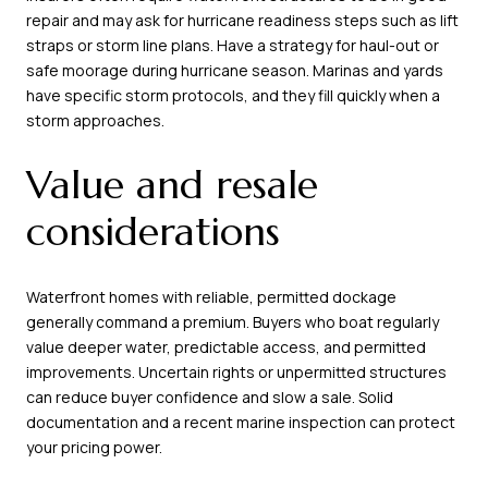
repair and may ask for hurricane readiness steps such as lift
straps or storm line plans. Have a strategy for haul-out or
safe moorage during hurricane season. Marinas and yards
have specific storm protocols, and they fill quickly when a
storm approaches.
Value and resale
considerations
Waterfront homes with reliable, permitted dockage
generally command a premium. Buyers who boat regularly
value deeper water, predictable access, and permitted
improvements. Uncertain rights or unpermitted structures
can reduce buyer confidence and slow a sale. Solid
documentation and a recent marine inspection can protect
your pricing power.