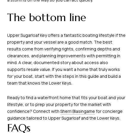
The bottom line
Upper Sugarloaf Key offers a fantastic boating lifestyle if the
property and your vessel are a good match. The best
results come from verifying rights, confirming depths and
clearances, and planning improvements with permitting in
mind. A clear, documented story about access also
supports resale value. If you want a home that truly works
for your boat, start with the steps in this guide and build a
team that knows the Lower Keys.
Ready to find a waterfront home that fits your boat and your
lifestyle, or to prep your property for the market with
confidence? Connect with
Sherri Blasingame
for concierge
guidance tailored to Upper Sugarloaf and the Lower Keys.
FAQs