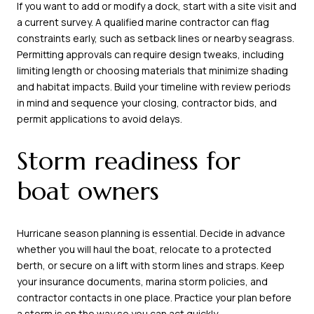
If you want to add or modify a dock, start with a site visit and
a current survey. A qualified marine contractor can flag
constraints early, such as setback lines or nearby seagrass.
Permitting approvals can require design tweaks, including
limiting length or choosing materials that minimize shading
and habitat impacts. Build your timeline with review periods
in mind and sequence your closing, contractor bids, and
permit applications to avoid delays.
Storm readiness for
boat owners
Hurricane season planning is essential. Decide in advance
whether you will haul the boat, relocate to a protected
berth, or secure on a lift with storm lines and straps. Keep
your insurance documents, marina storm policies, and
contractor contacts in one place. Practice your plan before
a storm is on the way so you can act quickly.