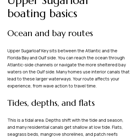
Upper Sugarloaf
boating basics
Ocean and bay routes
Upper Sugarloaf Key sits between the Atlantic and the
Florida Bay and Gulf side. You can reach the ocean through
Atlantic-side channels or navigate the more sheltered bay
waters on the Gulf side. Many homes use interior canals that
lead to these larger waterways. Your route affects your
experience, from wave action to travel time.
Tides, depths, and flats
This is a tidal area. Depths shift with the tide and season,
and many residential canals get shallow at low tide. Flats,
seagrass beds, mangrove shorelines, and patch reefs