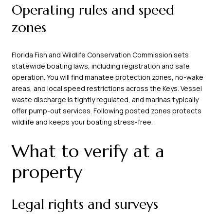
Operating rules and speed
zones
Florida Fish and Wildlife Conservation Commission sets
statewide boating laws, including registration and safe
operation. You will find manatee protection zones, no-wake
areas, and local speed restrictions across the Keys. Vessel
waste discharge is tightly regulated, and marinas typically
offer pump-out services. Following posted zones protects
wildlife and keeps your boating stress-free.
What to verify at a
property
Legal rights and surveys