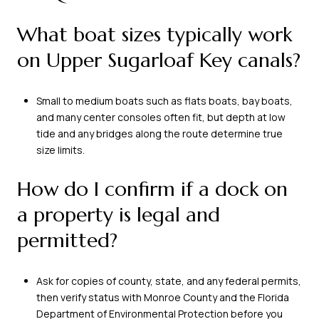
What boat sizes typically work
on Upper Sugarloaf Key canals?
Small to medium boats such as flats boats, bay boats,
and many center consoles often fit, but depth at low
tide and any bridges along the route determine true
size limits.
How do I confirm if a dock on
a property is legal and
permitted?
Ask for copies of county, state, and any federal permits,
then verify status with Monroe County and the Florida
Department of Environmental Protection before you