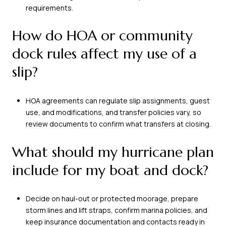
requirements.
How do HOA or community
dock rules affect my use of a
slip?
HOA agreements can regulate slip assignments, guest
use, and modifications, and transfer policies vary, so
review documents to confirm what transfers at closing.
What should my hurricane plan
include for my boat and dock?
Decide on haul-out or protected moorage, prepare
storm lines and lift straps, confirm marina policies, and
keep insurance documentation and contacts ready in