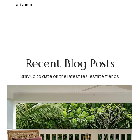
advance.
Recent Blog Posts
Stay up to date on the latest real estate trends.