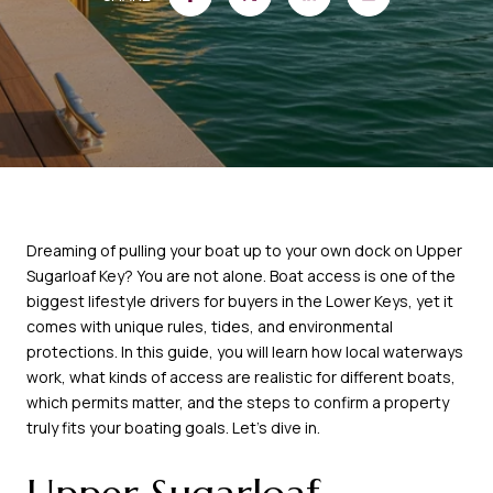
Dreaming of pulling your boat up to your own dock on Upper
Sugarloaf Key? You are not alone. Boat access is one of the
biggest lifestyle drivers for buyers in the Lower Keys, yet it
comes with unique rules, tides, and environmental
protections. In this guide, you will learn how local waterways
work, what kinds of access are realistic for different boats,
which permits matter, and the steps to confirm a property
truly fits your boating goals. Let’s dive in.