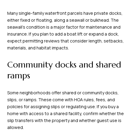
Many single-family waterfront parcels have private docks,
either fixed or floating, along a seawall or bulkhead. The
seawall’s condition is a major factor for maintenance and
insurance. If you plan to add a boat lift or expand a dock,
expect permitting reviews that consider length, setbacks,
materials, and habitat impacts.
Community docks and shared
ramps
Some neighborhoods offer shared or community docks,
slips, or ramps. These come with HOA rules, fees, and
policies for assigning slips or regulating use. If you buy a
home with access to a shared facility, confirm whether the
slip transfers with the property and whether guest use is
allowed.