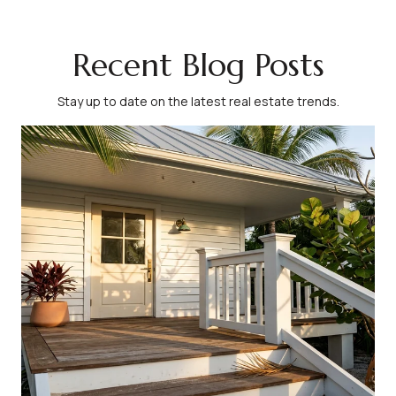
Recent Blog Posts
Stay up to date on the latest real estate trends.