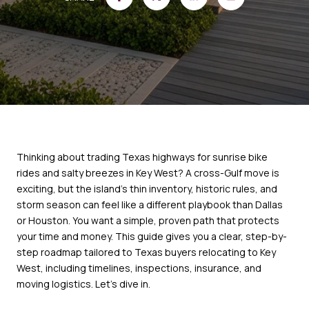
Thinking about trading Texas highways for sunrise bike
rides and salty breezes in Key West? A cross-Gulf move is
exciting, but the island’s thin inventory, historic rules, and
storm season can feel like a different playbook than Dallas
or Houston. You want a simple, proven path that protects
your time and money. This guide gives you a clear, step-by-
step roadmap tailored to Texas buyers relocating to Key
West, including timelines, inspections, insurance, and
moving logistics. Let’s dive in.