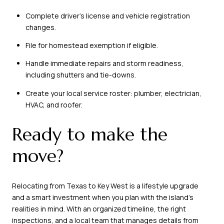
Complete driver’s license and vehicle registration
changes.
File for homestead exemption if eligible.
Handle immediate repairs and storm readiness,
including shutters and tie-downs.
Create your local service roster: plumber, electrician,
HVAC, and roofer.
Ready to make the
move?
Relocating from Texas to Key West is a lifestyle upgrade
and a smart investment when you plan with the island’s
realities in mind. With an organized timeline, the right
inspections, and a local team that manages details from