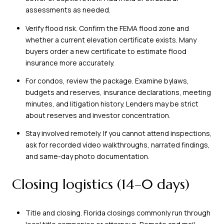
assessments as needed.
Verify flood risk. Confirm the FEMA flood zone and
whether a current elevation certificate exists. Many
buyers order a new certificate to estimate flood
insurance more accurately.
For condos, review the package. Examine bylaws,
budgets and reserves, insurance declarations, meeting
minutes, and litigation history. Lenders may be strict
about reserves and investor concentration.
Stay involved remotely. If you cannot attend inspections,
ask for recorded video walkthroughs, narrated findings,
and same-day photo documentation.
Closing logistics (14–0 days)
Title and closing. Florida closings commonly run through