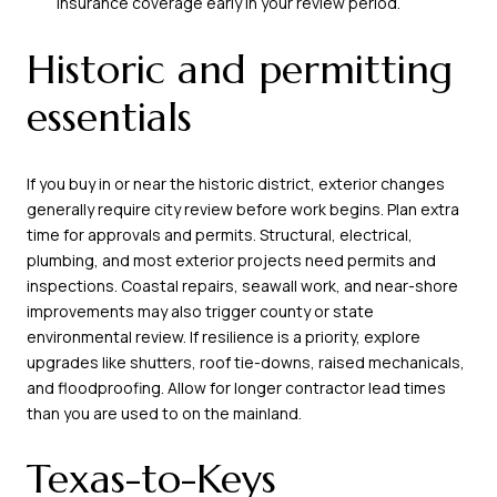
insurance coverage early in your review period.
Historic and permitting
essentials
If you buy in or near the historic district, exterior changes
generally require city review before work begins. Plan extra
time for approvals and permits. Structural, electrical,
plumbing, and most exterior projects need permits and
inspections. Coastal repairs, seawall work, and near-shore
improvements may also trigger county or state
environmental review. If resilience is a priority, explore
upgrades like shutters, roof tie-downs, raised mechanicals,
and floodproofing. Allow for longer contractor lead times
than you are used to on the mainland.
Texas-to-Keys