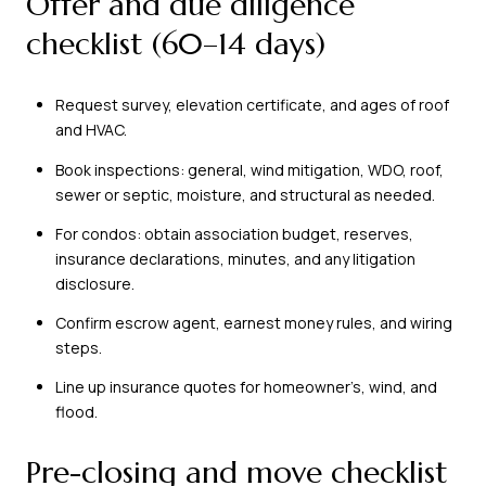
Offer and due diligence
checklist (60–14 days)
Request survey, elevation certificate, and ages of roof
and HVAC.
Book inspections: general, wind mitigation, WDO, roof,
sewer or septic, moisture, and structural as needed.
For condos: obtain association budget, reserves,
insurance declarations, minutes, and any litigation
disclosure.
Confirm escrow agent, earnest money rules, and wiring
steps.
Line up insurance quotes for homeowner’s, wind, and
flood.
Pre-closing and move checklist