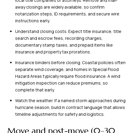
local title companies or attorneys. Remote and mail-
away closings are widely available, so confirm
notarization steps, ID requirements, and secure wire
instructions early.
Understand closing costs. Expect title insurance, title
search and escrow fees, recording charges,
documentary stamp taxes, and prepaid items like
insurance and property tax prorations.
Insurance binders before closing. Coastal policies often
separate wind coverage, and homes in Special Flood
Hazard Areas typically require flood insurance. A wind
mitigation inspection can reduce premiums, so
complete that early.
Watch the weather. If a named storm approaches during
hurricane season, build in contract language that allows
timeline adjustments for safety and logistics.
Move and post-move (0–30