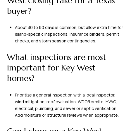
West closing take for a Texas
buyer?
About 30 to 60 days is common, but allow extra time for
island-specific inspections, insurance binders, permit
checks, and storm season contingencies.
What inspections are most
important for Key West
homes?
Prioritize a general inspection with a local inspector,
wind mitigation, roof evaluation, WDO/termite, HVAC,
electrical, plumbing, and sewer or septic verification.
Add moisture or structural reviews when appropriate.