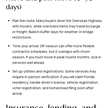
days)
Plan the route. Many buyers drive the Overseas Highway
with movers, while oversized items may travel by barge
or freight. Build in buffer days for weather or bridge
restrictions.
Time your arrival. Off-season can offer more flexible
contractor schedules, but it overlaps with storm
season. If you must move in peak tourist months, lock in
services well ahead.
Set up utilities and registrations. Some services may
require in-person verification. If you will claim Florida
residency, handle driver’s license, vehicle registration,
voter registration, and homestead filing soon after
arrival.
Insurance, lending, and