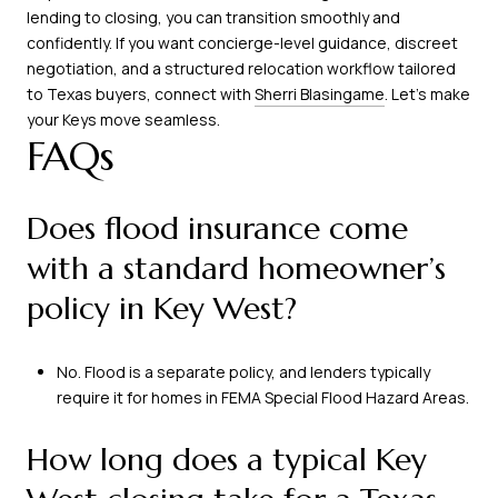
lending to closing, you can transition smoothly and
confidently. If you want concierge-level guidance, discreet
negotiation, and a structured relocation workflow tailored
to Texas buyers, connect with
Sherri Blasingame
. Let’s make
your Keys move seamless.
FAQs
Does flood insurance come
with a standard homeowner’s
policy in Key West?
No. Flood is a separate policy, and lenders typically
require it for homes in FEMA Special Flood Hazard Areas.
How long does a typical Key