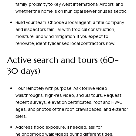
family, proximity to Key West International Airport, and
whether the home is on municipal sewer or uses septic.
Build your team. Choose a local agent, a title company,
and inspectors familiar with tropical construction,
moisture, and wind mitigation. If you expect to
renovate, identify licensed local contractors now.
Active search and tours (60–
30 days)
Tour remotely with purpose. Ask for live video
walkthroughs, high-res video, and 3D tours. Request
recent surveys, elevation certificates, roof and HVAC
ages, and photos of the roof, crawlspaces, and exterior
piers.
Address flood exposure. If needed, ask for
neighborhood walk videos during different tides.