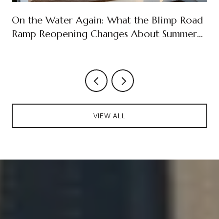
On the Water Again: What the Blimp Road
Ramp Reopening Changes About Summer
on Cudjoe Key
VIEW ALL