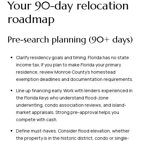
Your 90-day relocation
roadmap
Pre-search planning (90+ days)
Clarify residency goals and timing. Florida has no state
income tax. If you plan to make Florida your primary
residence, review Monroe County’s homestead
exemption deadlines and documentation requirements.
Line up financing early. Work with lenders experienced in
the Florida Keys who understand flood-zone
underwriting, condo association reviews, and island-
market appraisals. Strong pre-approval helps you
compete with cash.
Define must-haves. Consider flood elevation, whether
the property is in the historic district, condo or single-