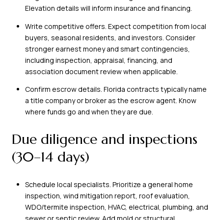
Elevation details will inform insurance and financing.
Write competitive offers. Expect competition from local
buyers, seasonal residents, and investors. Consider
stronger earnest money and smart contingencies,
including inspection, appraisal, financing, and
association document review when applicable.
Confirm escrow details. Florida contracts typically name
a title company or broker as the escrow agent. Know
where funds go and when they are due.
Due diligence and inspections
(30–14 days)
Schedule local specialists. Prioritize a general home
inspection, wind mitigation report, roof evaluation,
WDO/termite inspection, HVAC, electrical, plumbing, and
sewer or septic review. Add mold or structural