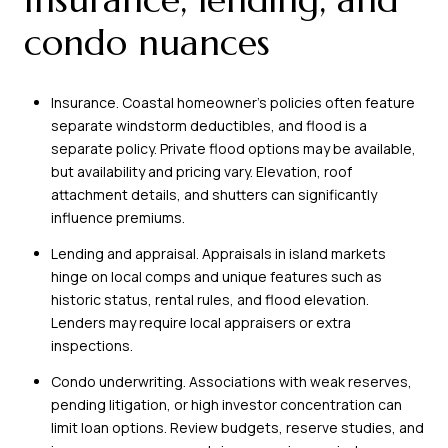
condo nuances
Insurance. Coastal homeowner’s policies often feature
separate windstorm deductibles, and flood is a
separate policy. Private flood options may be available,
but availability and pricing vary. Elevation, roof
attachment details, and shutters can significantly
influence premiums.
Lending and appraisal. Appraisals in island markets
hinge on local comps and unique features such as
historic status, rental rules, and flood elevation.
Lenders may require local appraisers or extra
inspections.
Condo underwriting. Associations with weak reserves,
pending litigation, or high investor concentration can
limit loan options. Review budgets, reserve studies, and