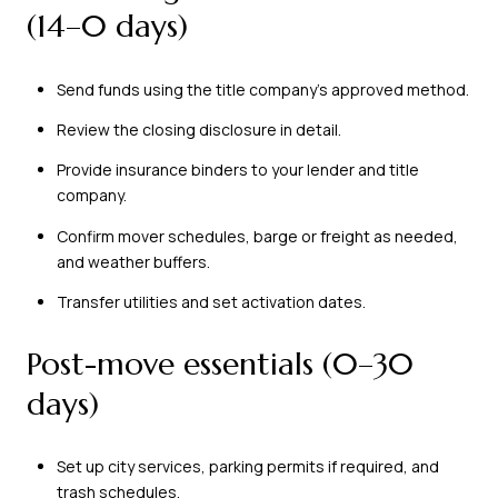
(14–0 days)
Send funds using the title company’s approved method.
Review the closing disclosure in detail.
Provide insurance binders to your lender and title
company.
Confirm mover schedules, barge or freight as needed,
and weather buffers.
Transfer utilities and set activation dates.
Post-move essentials (0–30
days)
Set up city services, parking permits if required, and
trash schedules.