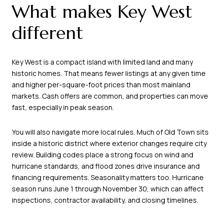
What makes Key West
different
Key West is a compact island with limited land and many
historic homes. That means fewer listings at any given time
and higher per-square-foot prices than most mainland
markets. Cash offers are common, and properties can move
fast, especially in peak season.
You will also navigate more local rules. Much of Old Town sits
inside a historic district where exterior changes require city
review. Building codes place a strong focus on wind and
hurricane standards, and flood zones drive insurance and
financing requirements. Seasonality matters too. Hurricane
season runs June 1 through November 30, which can affect
inspections, contractor availability, and closing timelines.