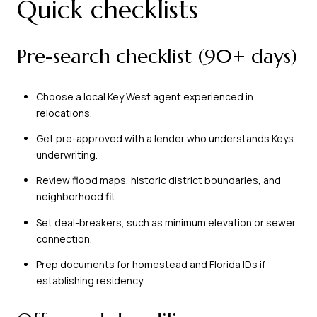
Quick checklists
Pre-search checklist (90+ days)
Choose a local Key West agent experienced in
relocations.
Get pre-approved with a lender who understands Keys
underwriting.
Review flood maps, historic district boundaries, and
neighborhood fit.
Set deal-breakers, such as minimum elevation or sewer
connection.
Prep documents for homestead and Florida IDs if
establishing residency.