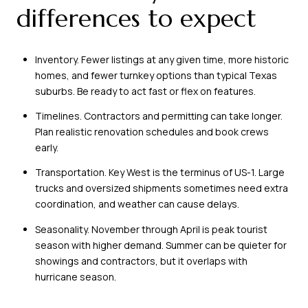
differences to expect
Inventory. Fewer listings at any given time, more historic
homes, and fewer turnkey options than typical Texas
suburbs. Be ready to act fast or flex on features.
Timelines. Contractors and permitting can take longer.
Plan realistic renovation schedules and book crews
early.
Transportation. Key West is the terminus of US-1. Large
trucks and oversized shipments sometimes need extra
coordination, and weather can cause delays.
Seasonality. November through April is peak tourist
season with higher demand. Summer can be quieter for
showings and contractors, but it overlaps with
hurricane season.