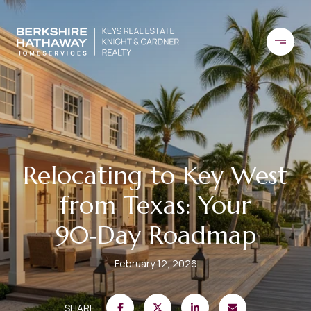
Relocating to Key West
from Texas: Your
90‑Day Roadmap
February 12, 2026
SHARE