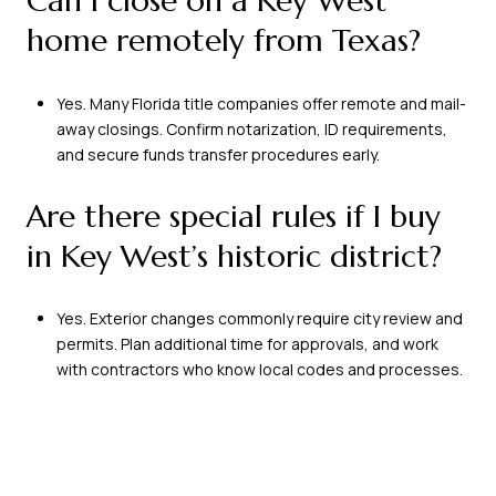
Can I close on a Key West
home remotely from Texas?
Yes. Many Florida title companies offer remote and mail-
away closings. Confirm notarization, ID requirements,
and secure funds transfer procedures early.
Are there special rules if I buy
in Key West’s historic district?
Yes. Exterior changes commonly require city review and
permits. Plan additional time for approvals, and work
with contractors who know local codes and processes.