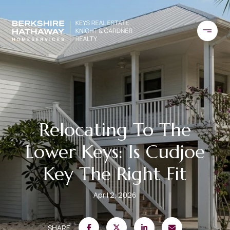
Relocating To The
Lower Keys: Is Cudjoe
Key The Right Fit
April 2, 2026
SHARE