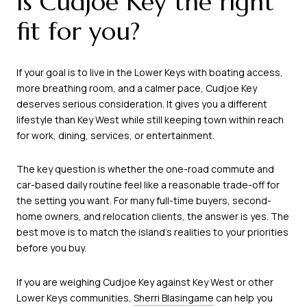
Is Cudjoe Key the right
fit for you?
If your goal is to live in the Lower Keys with boating access,
more breathing room, and a calmer pace, Cudjoe Key
deserves serious consideration. It gives you a different
lifestyle than Key West while still keeping town within reach
for work, dining, services, or entertainment.
The key question is whether the one-road commute and
car-based daily routine feel like a reasonable trade-off for
the setting you want. For many full-time buyers, second-
home owners, and relocation clients, the answer is yes. The
best move is to match the island’s realities to your priorities
before you buy.
If you are weighing Cudjoe Key against Key West or other
Lower Keys communities,
Sherri Blasingame
can help you