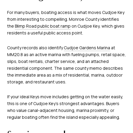
For many buyers, boating access is what moves Cudjoe Key
from interesting to compelling. Monroe County identifies
the
Blimp Road public boat ramp
on Cudjoe Key, which gives
residents a useful public access point.
County records also identify
Cudjoe Gardens Marina
at
MM20.8 as an active marina with fueling pumps, retail space,
slips, boat rentals, charter service, and an attached
residential component. The same county memo describes
the immediate area as a mix of residential, marina, outdoor
storage, and restaurant uses.
If your ideal Keys move includes getting on the water easily,
this is one of Cudjoe Key’s strongest advantages. Buyers
who value canal-adjacent housing, marina proximity, or
regular boating often find the island especially appealing.