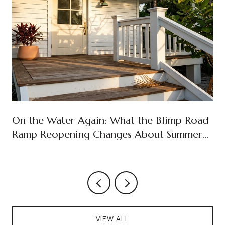
On the Water Again: What the Blimp Road
Ramp Reopening Changes About Summer
on Cudjoe Key
VIEW ALL