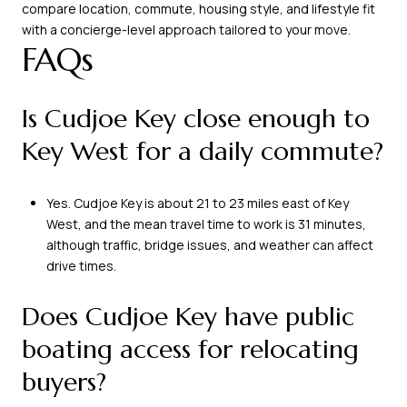
compare location, commute, housing style, and lifestyle fit
with a concierge-level approach tailored to your move.
FAQs
Is Cudjoe Key close enough to
Key West for a daily commute?
Yes. Cudjoe Key is about 21 to 23 miles east of Key
West, and the mean travel time to work is 31 minutes,
although traffic, bridge issues, and weather can affect
drive times.
Does Cudjoe Key have public
boating access for relocating
buyers?