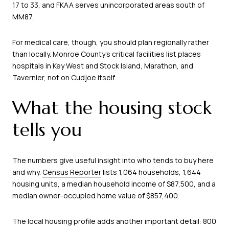
17 to 33, and FKAA serves unincorporated areas south of
MM87.
For medical care, though, you should plan regionally rather
than locally. Monroe County’s critical facilities list places
hospitals in Key West and Stock Island, Marathon, and
Tavernier, not on Cudjoe itself.
What the housing stock
tells you
The numbers give useful insight into who tends to buy here
and why.
Census Reporter
lists 1,064 households, 1,644
housing units, a median household income of $87,500, and a
median owner-occupied home value of $857,400.
The local housing profile adds another important detail: 800