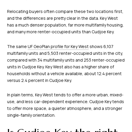
Relocating buyers often compare these two locations first,
and the differences are pretty clear in the data. Key West
has a much denser population, far more multifamily housing,
and many more renter-occupied units than Cudjoe Key.
The same
UF GeoPlan profile for Key West
shows 6,107
multifamily units and 5,503 renter-occupied units in the city,
compared with 34 multifamily units and 253 renter-occupied
units in Cudjoe Key. Key West also has a higher share of
households without a vehicle available, about 12.4 percent
versus 2.4 percent in Cudjoe Key.
In plain terms, Key West tends to offer a more urban, mixed-
use, and less car-dependent experience. Cudjoe Key tends
to offer more space, a quieter atmosphere, and a stronger
single-family orientation.