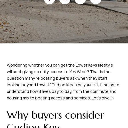
Wondering whether you can get the Lower Keys lifestyle
without giving up daily access to Key West? That is the
question many relocating buyers ask when they start
looking beyond town. If Cudjoe Key is on your list, it helps to
understand how it lives day to day, from the commute and
housing mix to boating access and services. Let’s dive in.
Why buyers consider
Cudjoe Key