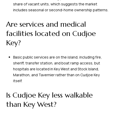
share of vacant units, which suggests the market
includes seasonal or second-home ownership patterns.
Are services and medical
facilities located on Cudjoe
Key?
Basic public services are on the island, including fire,
sheriff, transfer station, and boat ramp access, but
hospitals are located in Key West and Stock Island,
Marathon, and Tavernier rather than on Cudjoe Key
itself.
Is Cudjoe Key less walkable
than Key West?