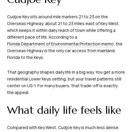
Cudjoe Key sits around mile markers 21 to 23 on the
Overseas Highway, about 21 to 23 miles east of Key West,
which keeps it within daily reach of town while offering a
different pace of life. According to a
Florida Department of Environmental Protection memo
, the
Overseas Highway is the only car access from mainland
Florida to the Keys.
That geography shapes daily life in a big way. You get a more
residential Lower Keys setting, but your travel patterns still
center on US-1. For many buyers, that trade-off is exactly
the appeal.
What daily life feels like
Compared with Key West, Cudjoe Key is much less dense