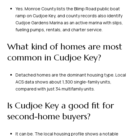
Yes. Monroe County lists the Blimp Road public boat
ramp on Cudjoe Key, and county records also identify
Cudjoe Gardens Marina as an active marina with slips,
fueling pumps, rentals, and charter service.
What kind of homes are most
common in Cudjoe Key?
Detached homes are the dominant housing type. Local
ACS data shows about 1,300 single-family units,
compared with just 34 multifamily units.
Is Cudjoe Key a good fit for
second-home buyers?
It can be. The local housing profile shows a notable