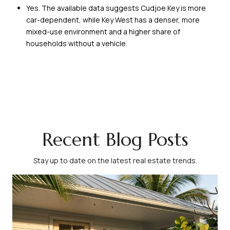
Yes. The available data suggests Cudjoe Key is more
car-dependent, while Key West has a denser, more
mixed-use environment and a higher share of
households without a vehicle.
Recent Blog Posts
Stay up to date on the latest real estate trends.