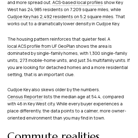
and more spread out.
ACS-based local profiles
show Key
West has 24,985 residents on 7.209 square miles, while
Cudjoe Key has 2,492 residents on 5.2 square miles
. That
works out to a dramatically lower density in Cudjoe Key.
The housing pattern reinforces that quieter feel. A
local ACS profile from UF GeoPlan
shows the area is
dominated by single-family homes, with 1,300 single-family
units, 273 mobile-home units, and just 34 multifamily units. If
you are looking for detached homes and a more residential
setting, that is an important clue.
Cudjoe Key also skews older by the numbers.
Census Reporter
lists the median age at 54.4, compared
with 46 in Key West city. While every buyer experiences a
place differently, the data points to a calmer, more owner-
oriented environment than you may find in town.
Commute realities