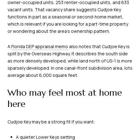
owner-occupied units, 253 renter-occupied units, and 633
vacant units. That vacancy share suggests Cudjoe Key
functions in part as a seasonal or second-home market,
which is relevant if you are looking for a part-time property
or wondering about the area’s ownership pattern.
A
Florida DEP appraisal memo
also notes that Cudjoe Key is
split by the Overseas Highway. It describes the south side
as more densely developed, while land north of US-1 is more
sparsely developed. In one canal-front subdivision area, lots
average about 6,000 square feet.
Who may feel most at home
here
Cudjoe Key may be a strong fit if you want:
A quieter Lower Keys setting