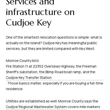
Services and
infrastructure on
Cudjoe Key
One of the smartest relocation questions is simple: what is
actually on the island? Cudjoe Key has meaningful public
services, but they are limited compared with Key West.
Monroe County lists
Fire Station 11 at 22352 Overseas Highway, the Freeman
Sheriff’s substation, the Blimp Road boat ramp, and the
Cudjoe Key Transfer Station
. Those basics matter, especially if you are buying a full-time
residence.
Utilities are established as well. Monroe County says the
Cudjoe Regional Wastewater System
covers mile markers