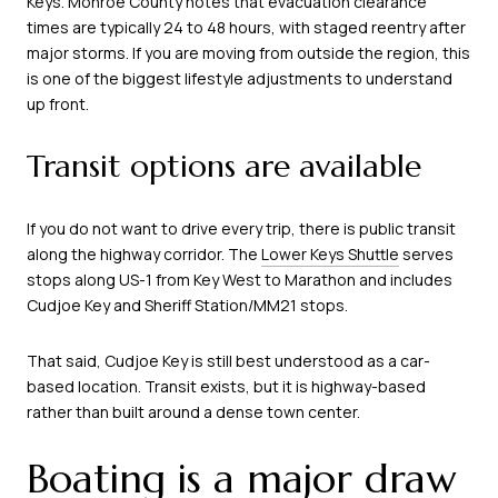
Keys. Monroe County notes that evacuation clearance
times are typically 24 to 48 hours, with staged reentry after
major storms. If you are moving from outside the region, this
is one of the biggest lifestyle adjustments to understand
up front.
Transit options are available
If you do not want to drive every trip, there is public transit
along the highway corridor. The
Lower Keys Shuttle
serves
stops along US-1 from Key West to Marathon and includes
Cudjoe Key and Sheriff Station/MM21 stops.
That said, Cudjoe Key is still best understood as a car-
based location. Transit exists, but it is highway-based
rather than built around a dense town center.
Boating is a major draw