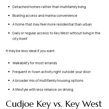
Detached homes rather than multifamily living
Boating access and marina convenience
A home that may feel more residential than urban
Daily or regular access to Key West without living in the
city itself
It may be less ideal if you want:
Walkability for most errands
Frequent in-town activity right outside your door
A broader mix of multifamily housing options
A lifestyle with less reliance on driving
Cudjoe Key vs. Key West