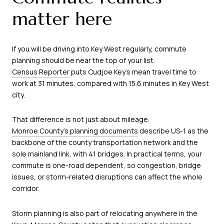
matter here
If you will be driving into Key West regularly, commute
planning should be near the top of your list.
Census Reporter
puts Cudjoe Key’s mean travel time to
work at 31 minutes, compared with 15.6 minutes in Key West
city.
That difference is not just about mileage.
Monroe County’s planning documents
describe US-1 as the
backbone of the county transportation network and the
sole mainland link, with 41 bridges. In practical terms, your
commute is one-road dependent, so congestion, bridge
issues, or storm-related disruptions can affect the whole
corridor.
Storm planning is also part of relocating anywhere in the