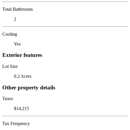
Total Bathrooms
2
Cooling
Yes
Exterior features
Lot Size
0.2 Acres
Other property details
Taxes
$14,215
Tax Frequency