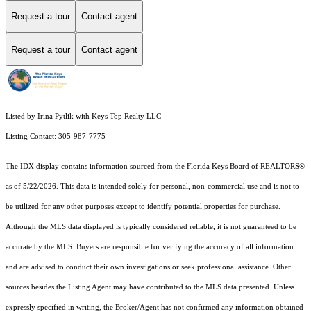
Request a tour
Contact agent
Request a tour
Contact agent
Listed by Irina Pytlik with Keys Top Realty LLC
Listing Contact: 305-987-7775
The IDX display contains information sourced from the
Florida Keys Board of REALTORS®
as of 5/22/2026. This data is intended solely for personal, non-commercial use and is not to
be utilized for any other purposes except to identify potential properties for purchase.
Although the MLS data displayed is typically considered reliable, it is not guaranteed to be
accurate by the MLS. Buyers are responsible for verifying the accuracy of all information
and are advised to conduct their own investigations or seek professional assistance. Other
sources besides the Listing Agent may have contributed to the MLS data presented. Unless
expressly specified in writing, the Broker/Agent has not confirmed any information obtained