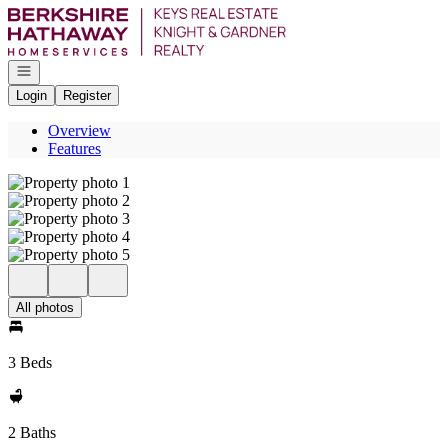
Go to: Homepage
Open navigation
Login
Register
Overview
Features
All photos
3 Beds
2 Baths