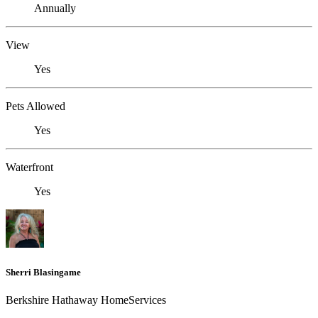
Annually
View
Yes
Pets Allowed
Yes
Waterfront
Yes
Sherri Blasingame
Berkshire Hathaway HomeServices