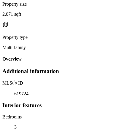
Property size
2,071 sqft
Property type
Multi-family
Overview
Additional information
MLS
Ⓡ
ID
619724
Interior features
Bedrooms
3