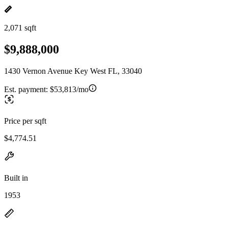
2,071 sqft
$9,888,000
1430 Vernon Avenue Key West FL, 33040
Est. payment:
$53,813/mo
Price per sqft
$4,774.51
Built in
1953