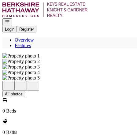
Go to: Homepage
Open navigation
Login
Register
Overview
Features
All photos
0 Beds
0 Baths