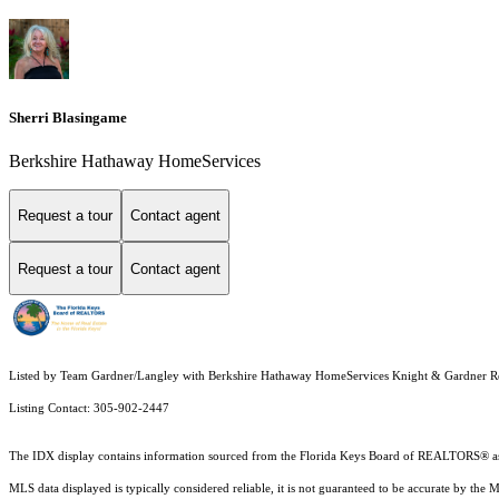
Sherri Blasingame
Berkshire Hathaway HomeServices
Request a tour
Contact agent
Request a tour
Contact agent
Listed by Team Gardner/Langley with Berkshire Hathaway HomeServices Knight & Gardner R
Listing Contact: 305-902-2447
The IDX display contains information sourced from the
Florida Keys Board of REALTORS®
a
MLS data displayed is typically considered reliable, it is not guaranteed to be accurate by the 