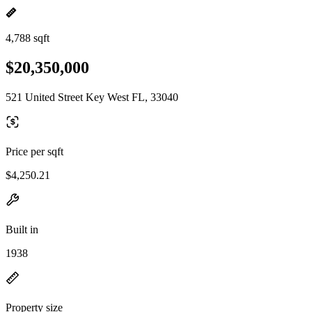
4,788 sqft
$20,350,000
521 United Street Key West FL, 33040
Price per sqft
$4,250.21
Built in
1938
Property size