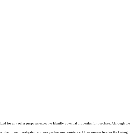
lized for any other purposes except to identify potential properties for purchase. Although the
ct their own investigations or seek professional assistance. Other sources besides the Listing