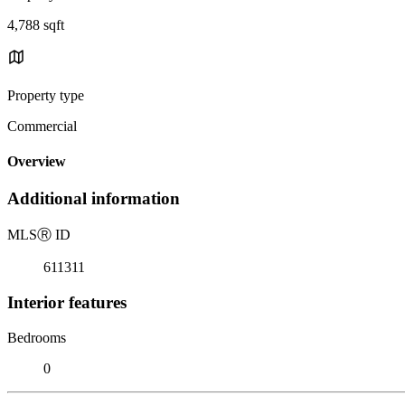
4,788 sqft
Property type
Commercial
Overview
Additional information
MLS
Ⓡ
ID
611311
Interior features
Bedrooms
0