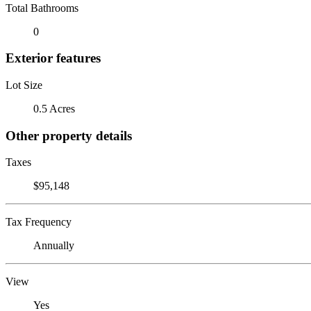
Total Bathrooms
0
Exterior features
Lot Size
0.5 Acres
Other property details
Taxes
$95,148
Tax Frequency
Annually
View
Yes