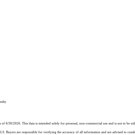
ealty
s of 6/30/2026. This data is intended solely for personal, non-commercial use and is not to be uti
MLS. Buyers are responsible for verifying the accuracy of all information and are advised to condu