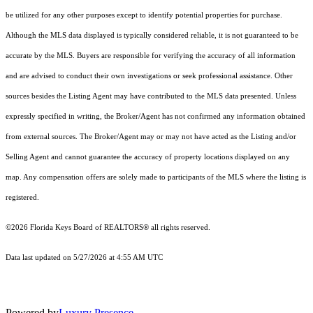
be utilized for any other purposes except to identify potential properties for purchase.
Although the MLS data displayed is typically considered reliable, it is not guaranteed to be
accurate by the MLS. Buyers are responsible for verifying the accuracy of all information
and are advised to conduct their own investigations or seek professional assistance. Other
sources besides the Listing Agent may have contributed to the MLS data presented. Unless
expressly specified in writing, the Broker/Agent has not confirmed any information obtained
from external sources. The Broker/Agent may or may not have acted as the Listing and/or
Selling Agent and cannot guarantee the accuracy of property locations displayed on any
map. Any compensation offers are solely made to participants of the MLS where the listing is
registered.
©2026
Florida Keys Board of REALTORS®
all rights reserved.
Data last updated on 5/27/2026 at 4:55 AM UTC
Powered by
Luxury Presence