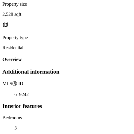
Property size
2,528 sqft
Property type
Residential
Overview
Additional information
MLS
Ⓡ
ID
619242
Interior features
Bedrooms
3