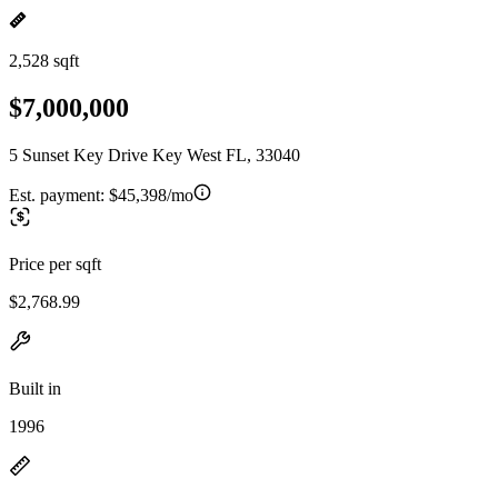
2,528 sqft
$7,000,000
5 Sunset Key Drive Key West FL, 33040
Est. payment:
$45,398/mo
Price per sqft
$2,768.99
Built in
1996