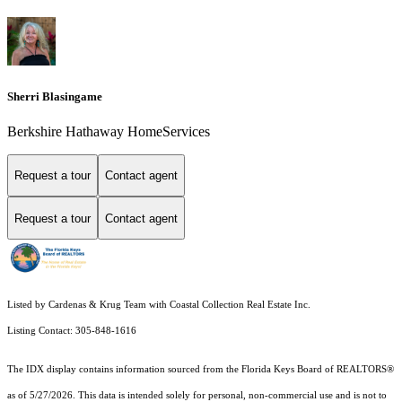
Sherri Blasingame
Berkshire Hathaway HomeServices
Request a tour
Contact agent
Request a tour
Contact agent
Listed by Cardenas & Krug Team with Coastal Collection Real Estate Inc.
Listing Contact: 305-848-1616
The IDX display contains information sourced from the
Florida Keys Board of REALTORS®
as of 5/27/2026. This data is intended solely for personal, non-commercial use and is not to