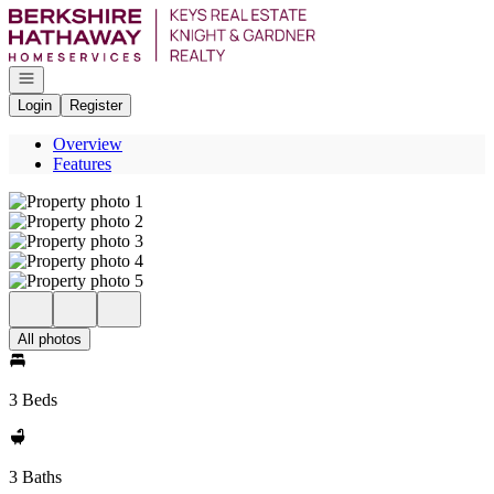
Go to: Homepage
Open navigation
Login
Register
Overview
Features
All photos
3 Beds
3 Baths