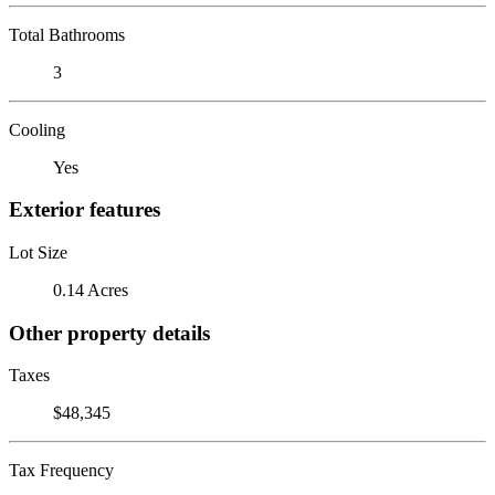
Total Bathrooms
3
Cooling
Yes
Exterior features
Lot Size
0.14 Acres
Other property details
Taxes
$48,345
Tax Frequency