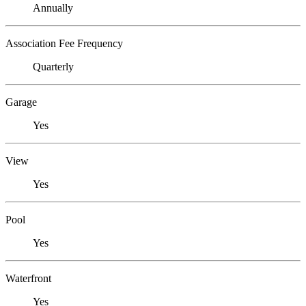
Annually
Association Fee Frequency
Quarterly
Garage
Yes
View
Yes
Pool
Yes
Waterfront
Yes